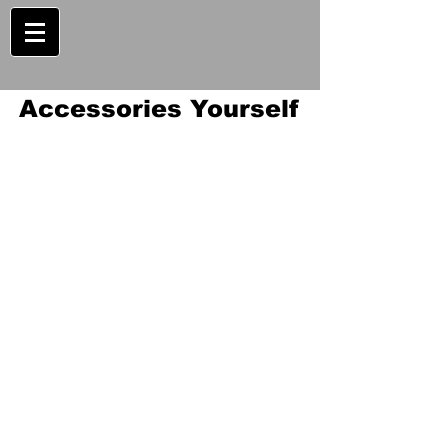
Accessories Yourself