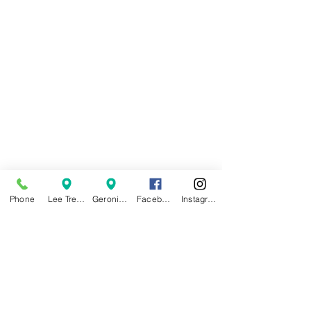
Phone
Lee Trevino Location
Geronimo Location
Facebook
Instagram