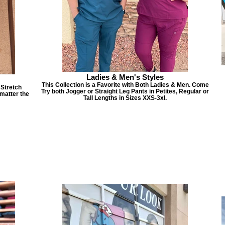
Ladies & Men's Styles
This Collection is a Favorite with Both Ladies & Men. Come
 Stretch
Try both Jogger or Straight Leg Pants in Petites, Regular or
matter the
Tall Lengths in Sizes XXS-3xl.