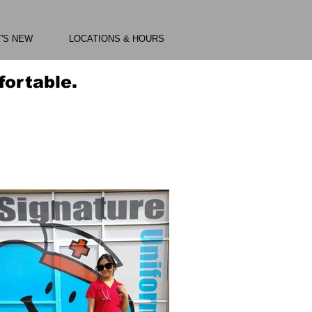
'S NEW
LOCATIONS & HOURS
ortable.