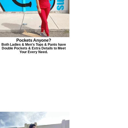
Pockets Anyone?
Both Ladies & Men's Tops & Pants have
Double Pockets & Extra Details to Meet
Your Every Need.