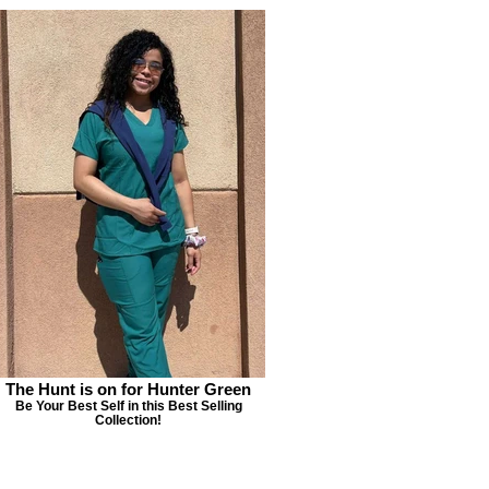
The Hunt is on for Hunter Green
Be Your Best Self in this Best Selling
Collection!