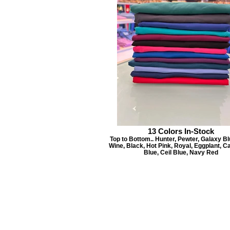
13 Colors In-Stock
Top to Bottom.. Hunter, Pewter, Galaxy Blu
Wine, Black, Hot Pink, Royal, Eggplant, C
Blue, Ceil Blue, Navy Red