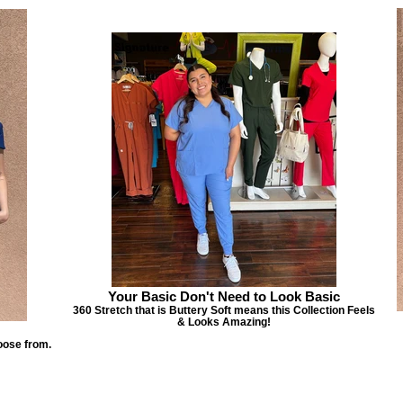
Your Basic Don't Need to Look Basic
360 Stretch that is Buttery Soft means this Collection Feels
& Looks Amazing!
oose from.