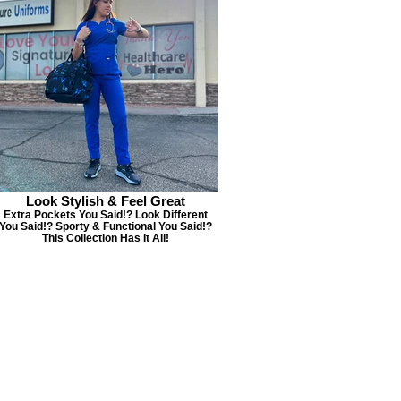
Look Stylish & Feel Great
Extra Pockets You Said!? Look Different
You Said!? Sporty & Functional You Said!?
This Collection Has It All!