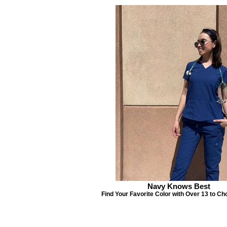
Navy Knows Best
Find Your Favorite Color with Over 13 to Ch