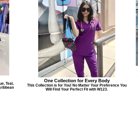
One Collection for Every Body
e, Teal,
This Collection is for You! No Matter Your Preference You
aribbean
Will Find Your Perfect Fit with W123.