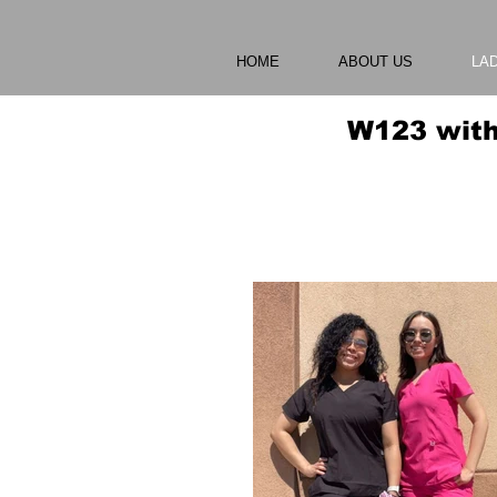
HOME
ABOUT US
LA
W123 with