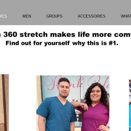
DIES
MEN
GROUPS
ACCESSORIES
WHAT
 360 stretch makes life more comf
Find out for yourself why this is #1.