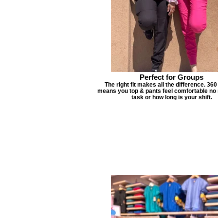
Perfect for Groups
The right fit makes all the difference. 360
means you top & pants feel comfortable no 
task or how long is your shift.