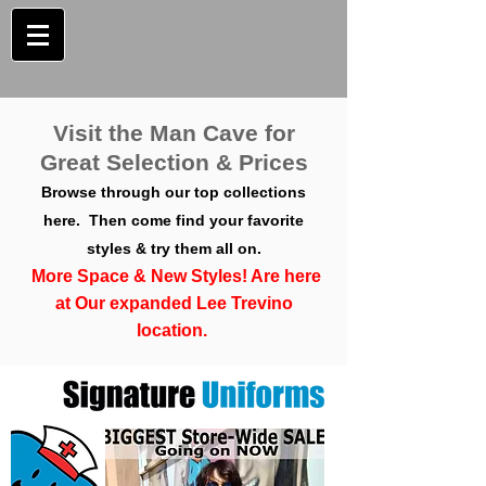
Visit the Man Cave for
Great Selection & Prices
Browse through our top collections
here. Then come find your favorite
styles & try them all on.
More Space & New Styles! Are here
at Our expanded Lee Trevino
location.