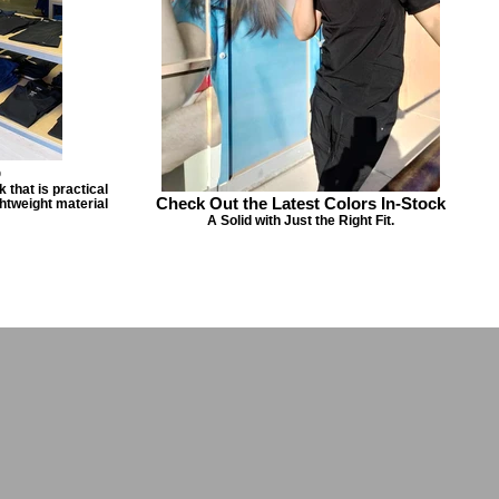
p
 that is practical
Check Out the Latest Colors In-Stock
ghtweight material
A Solid with Just the Right Fit.