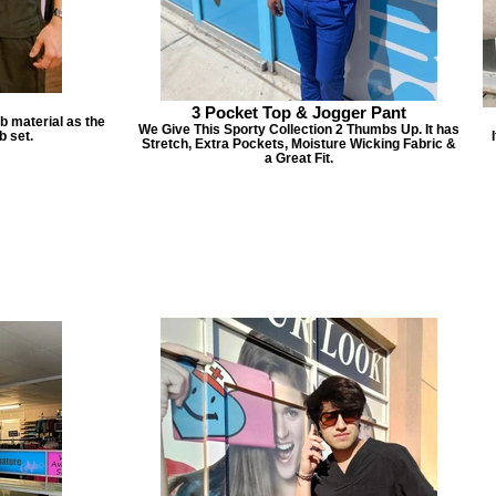
3 Pocket Top & Jogger Pant
b material as the
We Give This Sporty Collection 2 Thumbs Up. It has
b set.
Stretch, Extra Pockets, Moisture Wicking Fabric &
a Great Fit.