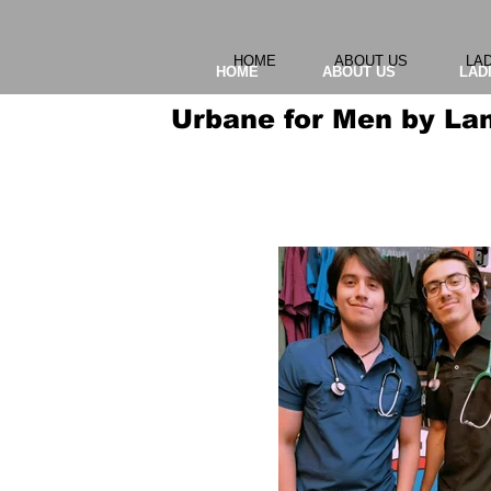
HOME
ABOUT US
LA
HOME
ABOUT US
LAD
Urbane for Men by La