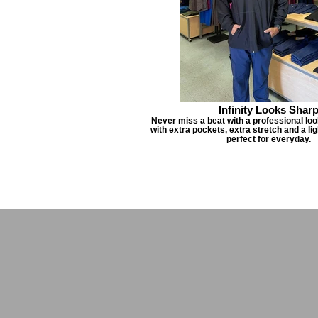
Infinity Looks Shar
Never miss a beat with a professional look
with extra pockets, extra stretch and a li
perfect for everyday.