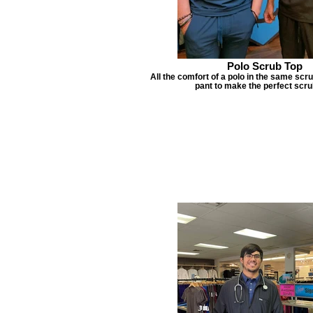
Polo Scrub Top
All the comfort of a polo in the same scru
pant to make the perfect scru